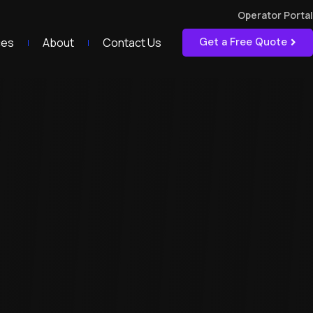
Operator Portal
ces
About
Contact Us
Get a Free Quote