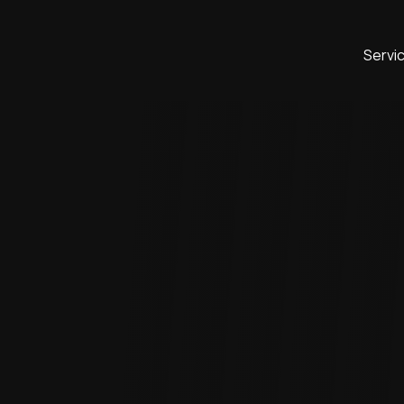
Servi