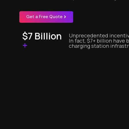
Get a Free Quote
$7 Billion
Unprecedented incentiv
In fact, $7+ billion have
+
charging station infrast