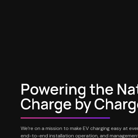
Powering the Na
Charge by Charg
We’re on a mission to make EV charging easy at eve
end-to-end installation operation, and management