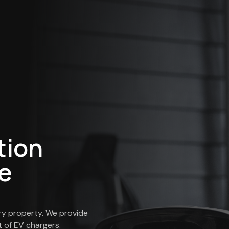
tion
e
ry property. We provide
 of EV chargers.