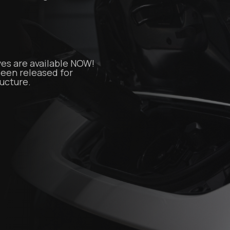
es are available NOW!
 been released for
ructure.